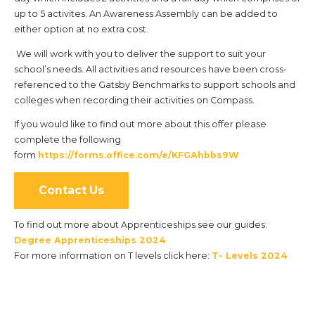
up to 5 activites. An Awareness Assembly can be added to
either option at no extra cost.
We will work with you to deliver the support to suit your
school’s needs. All activities and resources have been cross-
referenced to the Gatsby Benchmarks to support schools and
colleges when recording their activities on Compass.
If you would like to find out more about this offer please
complete the following
form
https://forms.office.com/e/KFGAhbbs9W
Contact Us
To find out more about Apprenticeships see our guides:
Degree Apprenticeships 2024
For more information on T levels click here:
T- Levels 2024