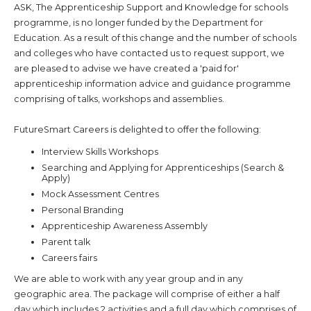
ASK, The Apprenticeship Support and Knowledge for schools
programme, is no longer funded by the Department for
Education. As a result of this change and the number of schools
and colleges who have contacted us to request support, we
are pleased to advise we have created a 'paid for'
apprenticeship information advice and guidance programme
comprising of talks, workshops and assemblies.
FutureSmart Careers is delighted to offer the following:
Interview Skills Workshops
Searching and Applying for Apprenticeships (Search &
Apply)
Mock Assessment Centres
Personal Branding
Apprenticeship Awareness Assembly
Parent talk
Careers fairs
We are able to work with any year group and in any
geographic area. The package will comprise of either a half
day which includes 2 activities and a full day which comprises of