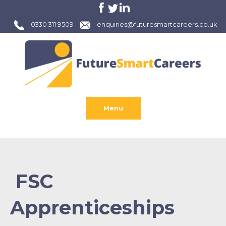
0330 311 9509
enquiries@futuresmartcareers.co.uk
Menu
FSC
Apprenticeships